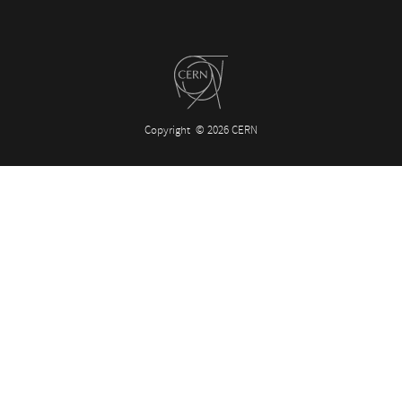
Copyright
© 2026 CERN