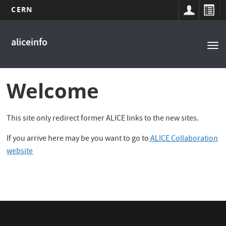
CERN
Main
Skip
to
navigation
aliceinfo
Tog
main
nav
content
Welcome
This site only redirect former ALICE links to the new sites.
If you arrive here may be you want to go to
ALICE Collaboration
website